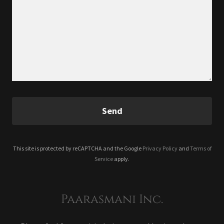
Send
This site is protected by reCAPTCHA and the Google
Privacy Policy
and
Terms of
Service
apply.
Paarasmani Inc.