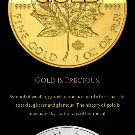
Gold is Precious.
Symbol of wealth, grandeur and prosperity for it has the
sparkle, glitter and glamour. The history of gold is
unequaled by that of any other metal.