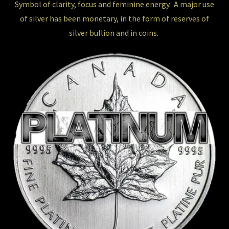
Symbol of clarity, focus and feminine energy. A major use
of silver has been monetary, in the form of reserves of
silver bullion and in coins.