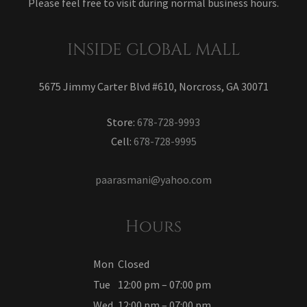
Please feel free to visit during normal business hours.
INSIDE GLOBAL MALL
5675 Jimmy Carter Blvd #610, Norcross, GA 30071
Store:
678-728-9993
Cell:
678-728-9995
paarasmani@yahoo.com
Hours
Mon
Closed
Tue
12:00 pm – 07:00 pm
Wed
12:00 pm – 07:00 pm