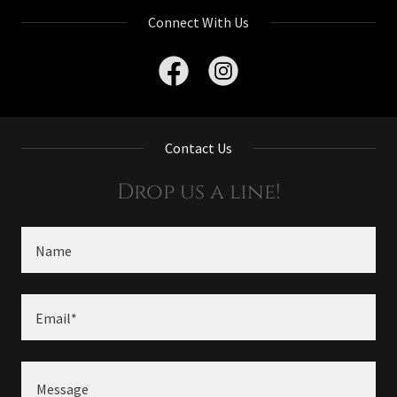
Connect With Us
Contact Us
Drop us a line!
Name
Email*