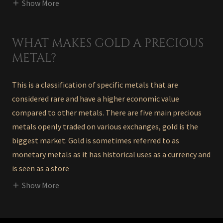
Show More
WHAT MAKES GOLD A PRECIOUS
METAL?
This is a classification of specific metals that are
considered rare and have a higher economic value
compared to other metals. There are five main precious
metals openly traded on various exchanges, gold is the
biggest market. Gold is sometimes referred to as
monetary metals as it has historical uses as a currency and
is seen as a store
Show More