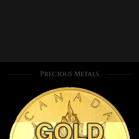
Precious Metals