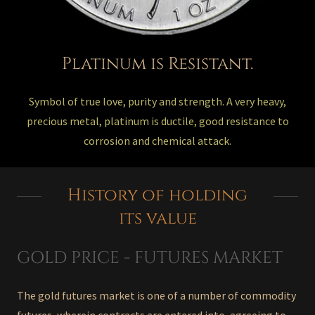
Platinum is Resistant.
Symbol of true love, purity and strength. A very heavy,
precious metal, platinum is ductile, good resistance to
corrosion and chemical attack.
History of holding
its value
GOLD PRICE - FUTURES MARKET
The gold futures market is one of a number of commodity
futures, wherein contracts are entered into, agreeing to