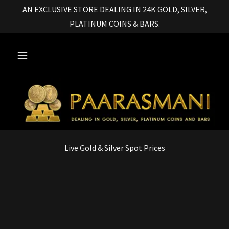
AN EXCLUSIVE STORE DEALING IN 24K GOLD, SILVER,
PLATINUM COINS & BARS.
Live Gold & Silver Spot Prices