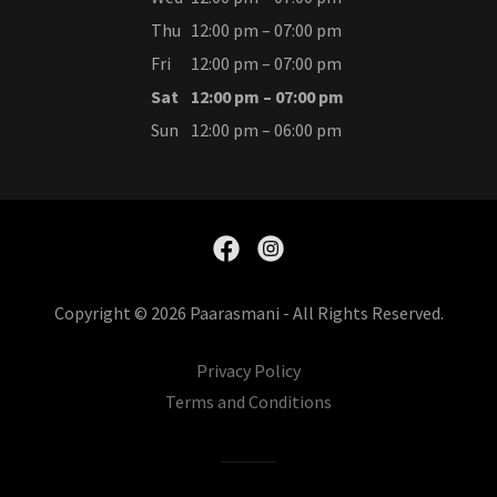
Thu
12:00 pm – 07:00 pm
Fri
12:00 pm – 07:00 pm
Sat
12:00 pm – 07:00 pm
Sun
12:00 pm – 06:00 pm
Copyright © 2026 Paarasmani - All Rights Reserved.
Privacy Policy
Terms and Conditions