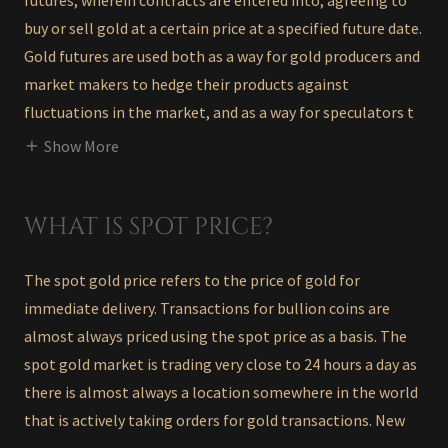
buy or sell gold at a certain price at a specified future date.
Gold futures are used both as a way for gold producers and
market makers to hedge their products against
fluctuations in the market, and as a way for speculators t
Show More
WHAT IS SPOT PRICE?
The spot gold price refers to the price of gold for
immediate delivery. Transactions for bullion coins are
almost always priced using the spot price as a basis. The
spot gold market is trading very close to 24 hours a day as
there is almost always a location somewhere in the world
that is actively taking orders for gold transactions. New