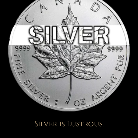
Silver is Lustrous.